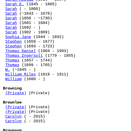
Sarah E.
 (1845 - 1865)

Sarah
 ( - 1860)

Sarah
 (~1643 - 1678)

Sarah
 (1658 - ~1730)

Sarah
 (1681 - 1684)

Sarah
 (1692 - )

Sarah
 (1902 - 1969)

Sophia Jane
 (1844 - 1892)

Stephen
 (1659 - 1677)

Stephen
 (1693 - 1723)

Thomas Daniel
 (1904 - 1993)

Thomas Ingersoll
 (1779 - 1855)

Thomas
 (1657 - 1744)

Thomas
 (1699 - 1765)

W.
 (~1845 - )

William Riles
 (1819 - 1911)

William
Browning
(Private)
Brownlee
(Private)
 (Private)

(Private)
 (Private)

Carolyn
 ( - 2015)

Carolyn
Brownson