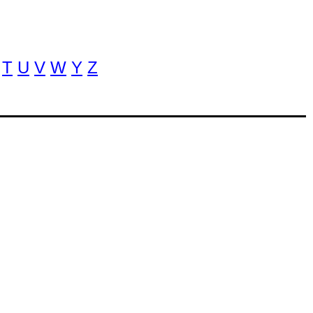
T
U
V
W
Y
Z