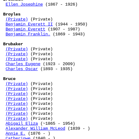
Ellen Josephine
Broyles
(Private)
 (Private)

Benjamin Everett II
 (1944 - 1950)

Benjamin Everett
 (1907 - 1987)

Benjamin Franklin.
Brubaker
(Private)
 (Private)

(Private)
 (Private)

(Private)
 (Private)

Charles Eugene
 (1923 - 2009)

Charles Oscar
Bruce
(Private)
 (Private)

(Private)
 (Private)

(Private)
 (Private)

(Private)
 (Private)

(Private)
 (Private)

(Private)
 (Private)

(Private)
 (Private)

(Private)
 (Private)

Abigail Eliza
 (~1865 - 1954)

Alexander William McLeod
 (1839 - )

Annie E.
 (1876 - )

Catherinwe
 (1840 - )
