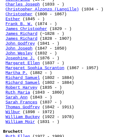
Charles Joseph
 (1833 - )

Christopher Alzonzo (Langille)
 (1834 - )

Christopher
 (1800 - 1867)

Esther
 (1845 - )

Frank B. W.
 (1874 - )

James Christopher
 (1829 - )

James Richard
 (~1828 - )

James Richard
 (1828 - 1907)

John Godfrey
 (1841 - )

John Joseph
 (1847 - 1850)

John Wesley
 (1832 - )

Josephine J.
 (1876 - )

Margaret Ellen
 (1837 - )

Margaret Sophia Scranton
 (1867 - 1957)

Martha P.
 (1882 - )

Richard Samuel
 (1802 - 1884)

Richard Samuel
 (1802 - 1884)

Robert Harvey
 (1835 - )

Ruth Maria
 (1843 - 1860)

Sarah Ann
 (1843 - )

Sarah Frances
 (1837 - )

Thomas Godfrey
 (1842 - 1911)

Wilbur
 (1898 - 1972)

William Buckey
 (1922 - 1978)

William Moir
Bruchett
Ruth Ellen