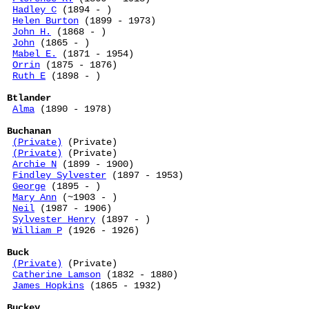
Hadley C
 (1894 - )

Helen Burton
 (1899 - 1973)

John H.
 (1868 - )

John
 (1865 - )

Mabel E.
 (1871 - 1954)

Orrin
 (1875 - 1876)

Ruth E
Btlander
Alma
Buchanan
(Private)
 (Private)

(Private)
 (Private)

Archie N
 (1899 - 1900)

Findley Sylvester
 (1897 - 1953)

George
 (1895 - )

Mary Ann
 (~1903 - )

Neil
 (1987 - 1906)

Sylvester Henry
 (1897 - )

William P
Buck
(Private)
 (Private)

Catherine Lamson
 (1832 - 1880)

James Hopkins
Buckey