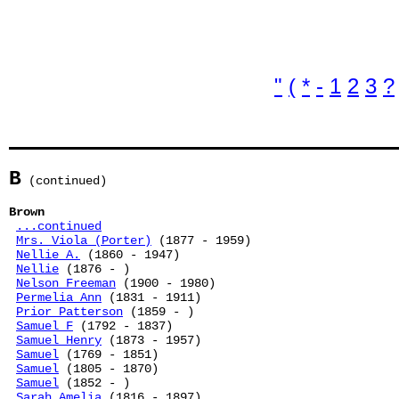
"
(
*
-
1
2
3
?
B
Brown
...continued
Mrs. Viola (Porter)
 (1877 - 1959)

Nellie A.
 (1860 - 1947)

Nellie
 (1876 - )

Nelson Freeman
 (1900 - 1980)

Permelia Ann
 (1831 - 1911)

Prior Patterson
 (1859 - )

Samuel F
 (1792 - 1837)

Samuel Henry
 (1873 - 1957)

Samuel
 (1769 - 1851)

Samuel
 (1805 - 1870)

Samuel
 (1852 - )

Sarah Amelia
 (1816 - 1897)
