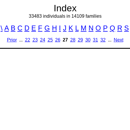
Index
33483 individuals in 14109 families
\
A
B
C
D
E
F
G
H
I
J
K
L
M
N
O
P
Q
R
S
Prior
...
22
23
24
25
26
27
28
29
30
31
32
...
Next