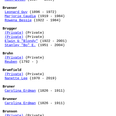
Brueser
Leonard Guy
 (1896 - 1972)

Marjorie Caudia
 (1919 - 1984)

Rowena Bessie
Brugger
(Private)
 (Private)

(Private)
 (Private)

Elwin G "Blondy"
 (1922 - 2001)

Stanley "Bo" E.
Bruhn
(Private)
 (Private)

Reuben
Brumfield
(Private)
 (Private)

Nanette Lee
Bruner
Carolina Erdman
Brunner
Carolina Erdman
Brunson
(Private)