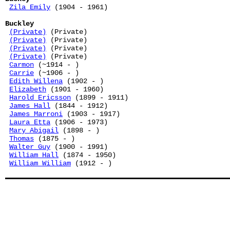
Zila Emily
Buckley
(Private)
 (Private)

(Private)
 (Private)

(Private)
 (Private)

(Private)
 (Private)

Carmon
 (~1914 - )

Carrie
 (~1906 - )

Edith Willena
 (1902 - )

Elizabeth
 (1901 - 1960)

Harold Ericsson
 (1899 - 1911)

James Hall
 (1844 - 1912)

James Marroni
 (1903 - 1917)

Laura Etta
 (1906 - 1973)

Mary Abigail
 (1898 - )

Thomas
 (1875 - )

Walter Guy
 (1900 - 1991)

William Hall
 (1874 - 1950)

William William