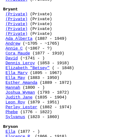
Bryant
(Private)
 (Private)

(Private)
 (Private)

(Private)
 (Private)

(Private)
 (Private)

(Private)
 (Private)

Ada Alberta
 (1887 - 1949)

Andrew
 (~1705 - ~1765)

Annie C
 (~1867 - ?)

Cora Maude
 (1877 - 1910)

David
 (~1741 - )

Dennis Leroy
 (1853 - 1918)

Elizabeth "Betsey"
 ( - 1848)

Ella Mary
 (1895 - 1967)

Ella May
 (1883 - 1950)

Esther Amanda
 (1889 - 1972)

Hannah
 (1800 - )

Joshua Wyman
 (1793 - 1872)

Judith Jane
 (1835 - 1904)

Leon Roy
 (1879 - 1951)

Perley Lester
 (1882 - 1974)

Phebe
 (1776 - 1822)

Sylvanus
Bryson
Ella
 (1877 - )

Florence R.
 (1866 - 1918)
