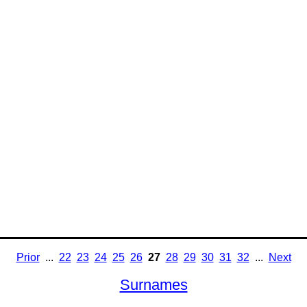
Prior
...
22
23
24
25
26
27
28
29
30
31
32
...
Next
Surnames