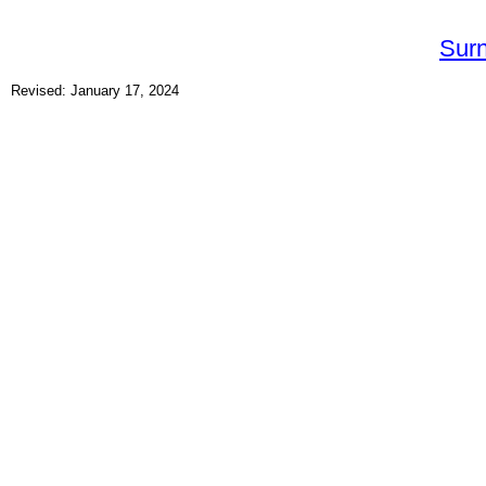
Sur
Revised: January 17, 2024