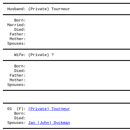
Husband: (Private) Tourneur
   Born:
Married:
   Died:
 Father: 
 Mother: 
Spouses: 
   Wife: (Private) ?
   Born:
   Died:
 Father: 
 Mother: 
Spouses: 
01  (F): 
(Private) Tourneur
   Born:
   Died:
Spouses: 
Jan (John) Dyckman