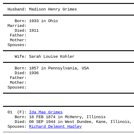
Husband: Madison Henry Grimes
   Born: 1933 in Ohio
Married:
   Died: 1911
 Father: 
 Mother: 
Spouses: 
   Wife: Sarah Louise Kohler
   Born: 1857 in Pennsylvania, USA
   Died: 1936
 Father: 
 Mother: 
Spouses: 
01  (F): 
Ida Mae Grimes
   Born: 18 FEB 1874 in McHenry, Illinois
   Died: 06 SEP 1944 in West Dundee, Kane, Illinois,
Spouses: 
Richard Delmont Hadley