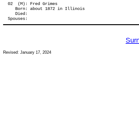
02  (M): Fred Grimes
   Born: about 1872 in Illinois
   Died:
Spouses: 
Sur
Revised: January 17, 2024