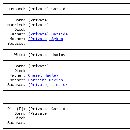
Husband: (Private) Garside
   Born: (Private)
Married: (Private)
   Died:
 Father: 
(Private) Garside
 Mother: 
(Private) Sykes
Spouses: 
   Wife: (Private) Hadley
   Born: (Private)
   Died:
 Father: 
Chesel Hadley
 Mother: 
Lorraine Davies
Spouses: 
(Private) Lintick
01  (F): (Private) Garside
   Born: (Private)
   Died:
Spouses: 