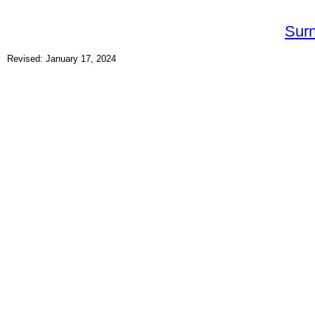
Sur
Revised: January 17, 2024