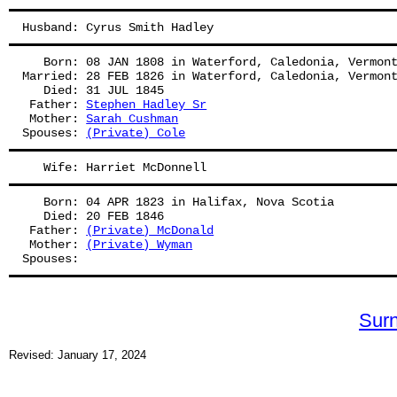
Husband: Cyrus Smith Hadley
   Born: 08 JAN 1808 in Waterford, Caledonia, Vermon
Married: 28 FEB 1826 in Waterford, Caledonia, Vermon
   Died: 31 JUL 1845
 Father: 
Stephen Hadley Sr
 Mother: 
Sarah Cushman
Spouses: 
(Private) Cole
   Wife: Harriet McDonnell
   Born: 04 APR 1823 in Halifax, Nova Scotia
   Died: 20 FEB 1846
 Father: 
(Private) McDonald
 Mother: 
(Private) Wyman
Spouses: 
Sur
Revised: January 17, 2024