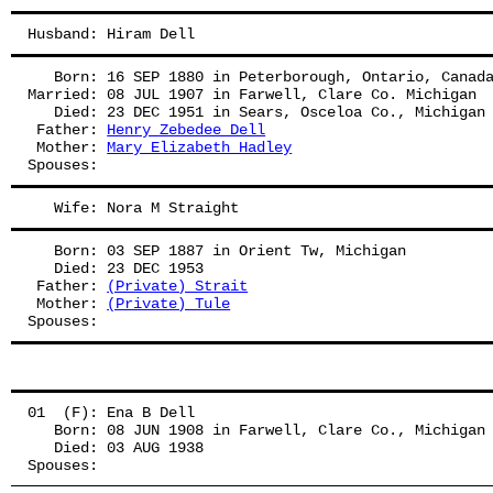
Husband: Hiram Dell
   Born: 16 SEP 1880 in Peterborough, Ontario, Canad
Married: 08 JUL 1907 in Farwell, Clare Co. Michigan
   Died: 23 DEC 1951 in Sears, Osceloa Co., Michigan
 Father: 
Henry Zebedee Dell
 Mother: 
Mary Elizabeth Hadley
Spouses: 
   Wife: Nora M Straight
   Born: 03 SEP 1887 in Orient Tw, Michigan
   Died: 23 DEC 1953
 Father: 
(Private) Strait
 Mother: 
(Private) Tule
Spouses: 
01  (F): Ena B Dell
   Born: 08 JUN 1908 in Farwell, Clare Co., Michigan
   Died: 03 AUG 1938
Spouses: 