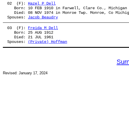
02  (F): 
Hazel P Dell
   Born: 10 FEB 1910 in Farwell, Clare Co., Michigan
   Died: 08 NOV 1974 in Monroe Twp. Monroe, Co Michi
Spouses: 
Jacob Beaudry
03  (F): 
Freida M Dell
   Born: 25 AUG 1912
   Died: 21 JUL 1961
Spouses: 
(Private) Hoffman
Sur
Revised: January 17, 2024