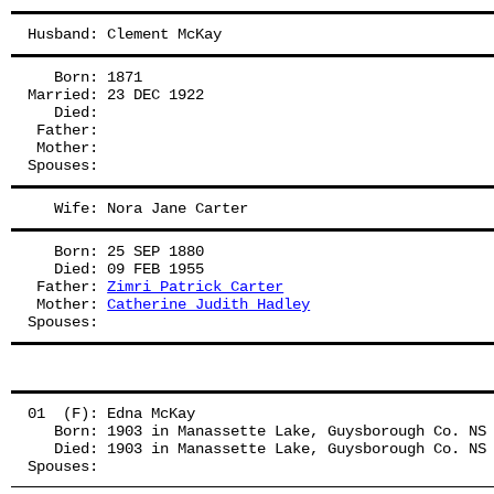
Husband: Clement McKay
   Born: 1871
Married: 23 DEC 1922
   Died:
 Father: 
 Mother: 
Spouses: 
   Wife: Nora Jane Carter
   Born: 25 SEP 1880
   Died: 09 FEB 1955
 Father: 
Zimri Patrick Carter
 Mother: 
Catherine Judith Hadley
Spouses: 
01  (F): Edna McKay
   Born: 1903 in Manassette Lake, Guysborough Co. NS
   Died: 1903 in Manassette Lake, Guysborough Co. NS
Spouses: 