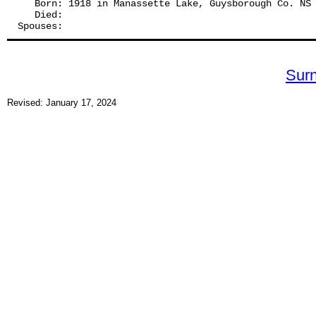
   Born: 1918 in Manassette Lake, Guysborough Co. NS
   Died:
Spouses: 
Sur
Revised: January 17, 2024