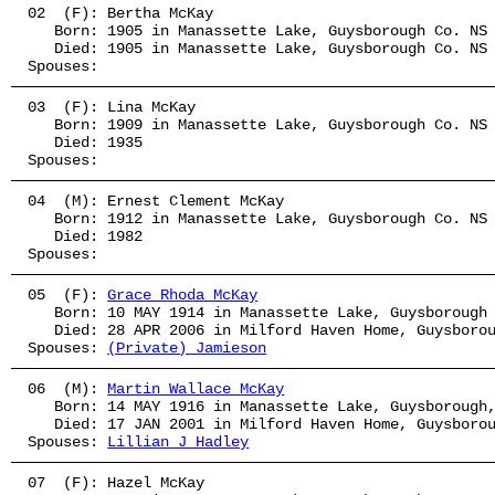
02  (F): Bertha McKay
   Born: 1905 in Manassette Lake, Guysborough Co. NS
   Died: 1905 in Manassette Lake, Guysborough Co. NS
Spouses: 
03  (F): Lina McKay
   Born: 1909 in Manassette Lake, Guysborough Co. NS
   Died: 1935
Spouses: 
04  (M): Ernest Clement McKay
   Born: 1912 in Manassette Lake, Guysborough Co. NS
   Died: 1982
Spouses: 
05  (F): 
Grace Rhoda McKay
   Born: 10 MAY 1914 in Manassette Lake, Guysborough
   Died: 28 APR 2006 in Milford Haven Home, Guysboro
Spouses: 
(Private) Jamieson
06  (M): 
Martin Wallace McKay
   Born: 14 MAY 1916 in Manassette Lake, Guysborough
   Died: 17 JAN 2001 in Milford Haven Home, Guysboro
Spouses: 
Lillian J Hadley
07  (F): Hazel McKay