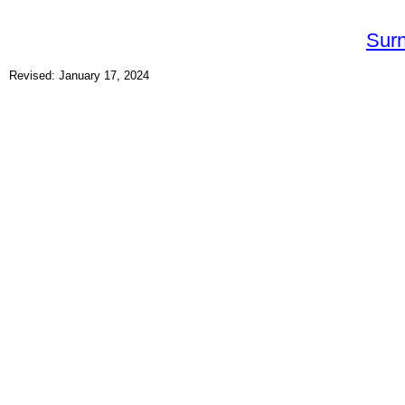
Sur
Revised: January 17, 2024