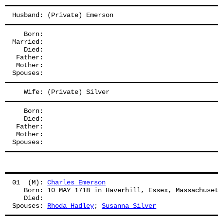
Husband: (Private) Emerson
   Born:
Married:
   Died:
 Father: 
 Mother: 
Spouses: 
   Wife: (Private) Silver
   Born:
   Died:
 Father: 
 Mother: 
Spouses: 
01  (M): 
Charles Emerson
   Born: 10 MAY 1718 in Haverhill, Essex, Massachuse
   Died:
Spouses: 
Rhoda Hadley
; 
Susanna Silver