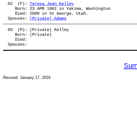
02  (F): 
Teresa Jean Kelley
   Born: 23 APR 1962 in Yakima, Washington
   Died: 2000 in St George, Utah.
Spouses: 
(Private) Adams
03  (M): (Private) Kelley
   Born: (Private)
   Died:
Spouses: 
Sur
Revised: January 17, 2024