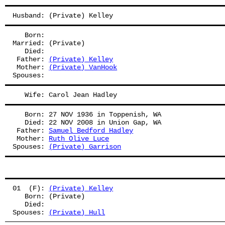
Husband: (Private) Kelley
   Born:
Married: (Private)
   Died:
 Father: 
(Private) Kelley
 Mother: 
(Private) VanHook
Spouses: 
   Wife: Carol Jean Hadley
   Born: 27 NOV 1936 in Toppenish, WA
   Died: 22 NOV 2008 in Union Gap, WA
 Father: 
Samuel Bedford Hadley
 Mother: 
Ruth Olive Luce
Spouses: 
(Private) Garrison
01  (F): 
(Private) Kelley
   Born: (Private)
   Died:
Spouses: 
(Private) Hull