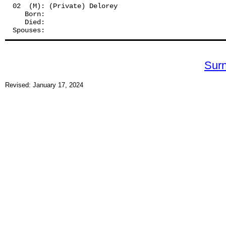
02  (M): (Private) Delorey
   Born:
   Died:
Spouses: 
Sur
Revised: January 17, 2024