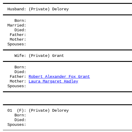
Husband: (Private) Delorey
   Born:
Married:
   Died:
 Father: 
 Mother: 
Spouses: 
   Wife: (Private) Grant
   Born:
   Died:
 Father: 
Robert Alexander Fox Grant
 Mother: 
Laura Margaret Hadley
Spouses: 
01  (F): (Private) Delorey
   Born:
   Died:
Spouses: 