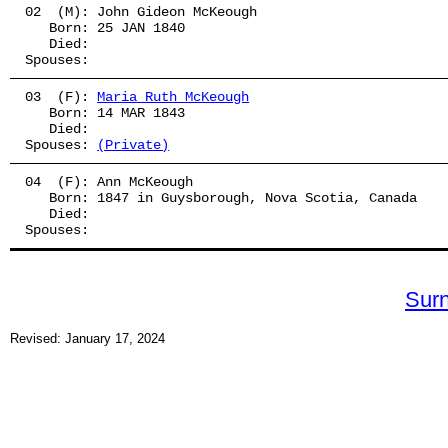
02  (M): John Gideon McKeough
   Born: 25 JAN 1840
   Died:
Spouses: 
03  (F): 
Maria Ruth McKeough
   Born: 14 MAR 1843
   Died:
Spouses: 
(Private)
04  (F): Ann McKeough
   Born: 1847 in Guysborough, Nova Scotia, Canada
   Died:
Spouses: 
Sur
Revised: January 17, 2024