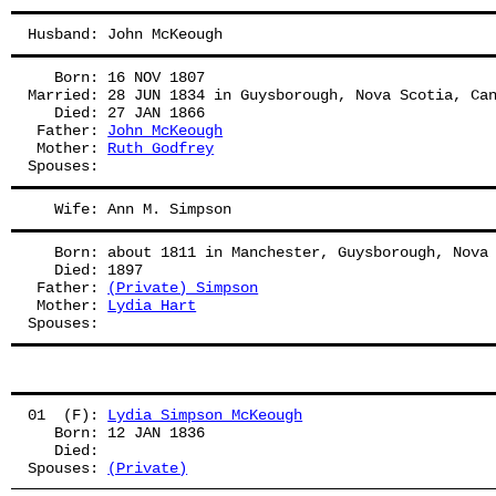
Husband: John McKeough
   Born: 16 NOV 1807
Married: 28 JUN 1834 in Guysborough, Nova Scotia, Ca
   Died: 27 JAN 1866
 Father: 
John McKeough
 Mother: 
Ruth Godfrey
Spouses: 
   Wife: Ann M. Simpson
   Born: about 1811 in Manchester, Guysborough, Nova
   Died: 1897
 Father: 
(Private) Simpson
 Mother: 
Lydia Hart
Spouses: 
01  (F): 
Lydia Simpson McKeough
   Born: 12 JAN 1836
   Died:
Spouses: 
(Private)