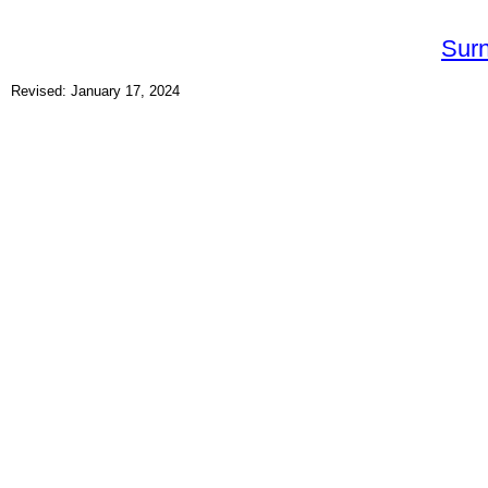
Sur
Revised: January 17, 2024