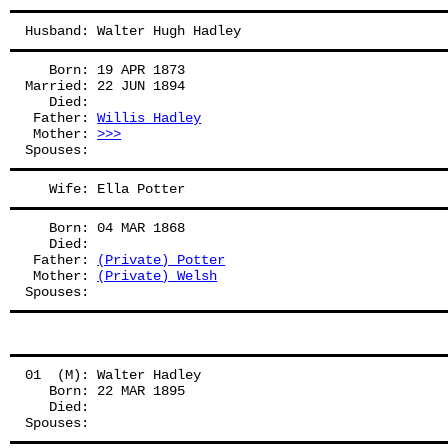
Husband: Walter Hugh Hadley
   Born: 19 APR 1873
Married: 22 JUN 1894
   Died:
 Father: 
Willis Hadley
 Mother: 
>>>
Spouses: 
   Wife: Ella Potter
   Born: 04 MAR 1868
   Died:
 Father: 
(Private) Potter
 Mother: 
(Private) Welsh
Spouses: 
01  (M): Walter Hadley
   Born: 22 MAR 1895
   Died:
Spouses: 