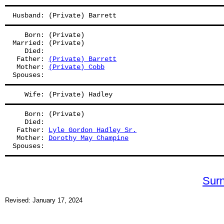
Husband: (Private) Barrett
   Born: (Private)
Married: (Private)
   Died:
 Father: 
(Private) Barrett
 Mother: 
(Private) Cobb
Spouses: 
   Wife: (Private) Hadley
   Born: (Private)
   Died:
 Father: 
Lyle Gordon Hadley Sr.
 Mother: 
Dorothy May Champine
Spouses: 
Sur
Revised: January 17, 2024