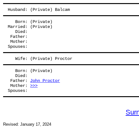
Husband: (Private) Balcam
   Born: (Private)
Married: (Private)
   Died:
 Father: 
 Mother: 
Spouses: 
   Wife: (Private) Proctor
   Born: (Private)
   Died:
 Father: 
John Proctor
 Mother: 
>>>
Spouses: 
Sur
Revised: January 17, 2024