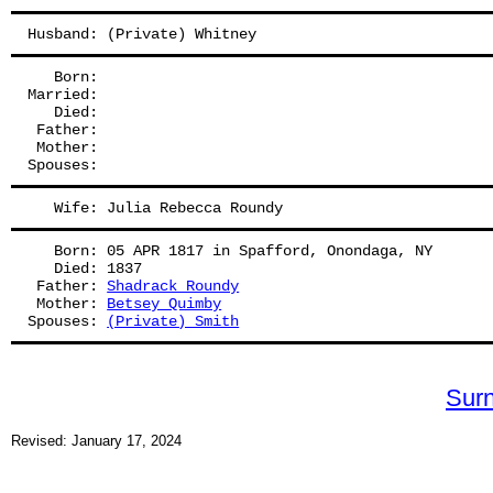
Husband: (Private) Whitney
   Born:
Married:
   Died:
 Father: 
 Mother: 
Spouses: 
   Wife: Julia Rebecca Roundy
   Born: 05 APR 1817 in Spafford, Onondaga, NY
   Died: 1837
 Father: 
Shadrack Roundy
 Mother: 
Betsey Quimby
Spouses: 
(Private) Smith
Sur
Revised: January 17, 2024