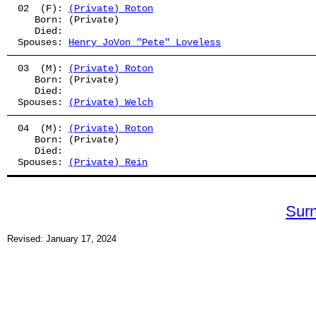
02  (F): 
(Private) Roton
   Born: (Private)
   Died:
Spouses: 
Henry JoVon "Pete" Loveless
03  (M): 
(Private) Roton
   Born: (Private)
   Died:
Spouses: 
(Private) Welch
04  (M): 
(Private) Roton
   Born: (Private)
   Died:
Spouses: 
(Private) Rein
Sur
Revised: January 17, 2024