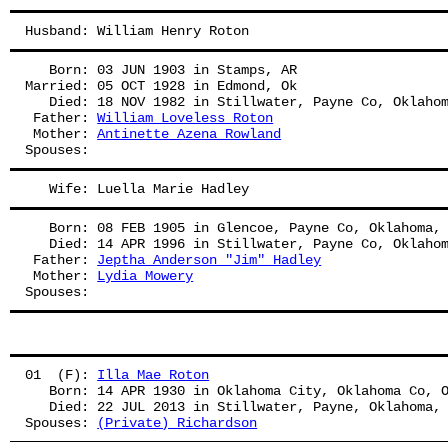
Husband: William Henry Roton
   Born: 03 JUN 1903 in Stamps, AR
Married: 05 OCT 1928 in Edmond, Ok
   Died: 18 NOV 1982 in Stillwater, Payne Co, Oklaho
 Father: 
William Loveless Roton
 Mother: 
Antinette Azena Rowland
Spouses: 
   Wife: Luella Marie Hadley
   Born: 08 FEB 1905 in Glencoe, Payne Co, Oklahoma,
   Died: 14 APR 1996 in Stillwater, Payne Co, Oklaho
 Father: 
Jeptha Anderson "Jim" Hadley
 Mother: 
Lydia Mowery
Spouses: 
01  (F): 
Illa Mae Roton
   Born: 14 APR 1930 in Oklahoma City, Oklahoma Co, 
   Died: 22 JUL 2013 in Stillwater, Payne, Oklahoma,
Spouses: 
(Private) Richardson