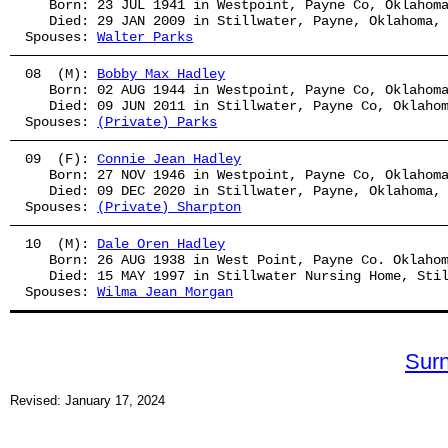
   Born: 23 JUL 1941 in Westpoint, Payne Co, Oklahom
   Died: 29 JAN 2009 in Stillwater, Payne, Oklahoma,
Spouses: 
Walter Parks
08  (M): 
Bobby Max Hadley
   Born: 02 AUG 1944 in Westpoint, Payne Co, Oklahom
   Died: 09 JUN 2011 in Stillwater, Payne Co, Oklaho
Spouses: 
(Private) Parks
09  (F): 
Connie Jean Hadley
   Born: 27 NOV 1946 in Westpoint, Payne Co, Oklahom
   Died: 09 DEC 2020 in Stillwater, Payne, Oklahoma,
Spouses: 
(Private) Sharpton
10  (M): 
Dale Oren Hadley
   Born: 26 AUG 1938 in West Point, Payne Co. Oklaho
   Died: 15 MAY 1997 in Stillwater Nursing Home, Sti
Spouses: 
Wilma Jean Morgan
Sur
Revised: January 17, 2024