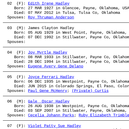
02  (F): 
Edith Irene Hadley
   Born: 27 MAR 1927 in Glencoe, Payne, Oklahoma, US
   Died: 07 MAY 2012 in Tulsa, Tulsa Co, Oklahoma
Spouses: 
Roy Thruman Anderson
03  (M): James Clayton Hadley
   Born: 05 AUG 1929 in West Point, Payne, Oklahoma,
   Died: 07 DEC 1992 in Stillwater, Payne Co, Oklaho
Spouses: 
04  (F): 
Joy Myrtle Hadley
   Born: 08 MAR 1933 in Stillwater, Payne Co, Oklaho
   Died: 28 DEC 1994 in Stillwater, Payne Co, Oklaho
Spouses: 
Eugene Avery Gene Delano
05  (F): 
Joyce Ferrari Hadley
   Born: 06 DEC 1935 in Westpoint, Payne Co, Oklahom
   Died: JUN 2015 in Colorado Springs, El Paso, Colo
Spouses: 
Paul Gene McHenry
; 
(Private) Curtis
06  (M): 
Gale  Oscar Hadley
   Born: 26 AUG 1938 in Westpoint, Payne Co, Oklahom
   Died: 03 SEP 2007 in Stillwater, Payne, Oklahoma,
Spouses: 
Cecelia Johann Parks
; 
Ruby Elizabeth Trimbl
07  (F): 
Violet Patty Sue Hadley