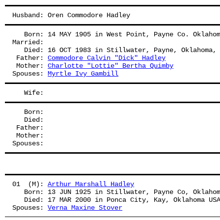
Husband: Oren Commodore Hadley
   Born: 14 MAY 1905 in West Point, Payne Co. Oklaho
Married:
   Died: 16 OCT 1983 in Stillwater, Payne, Oklahoma,
 Father: 
Commodore Calvin "Dick" Hadley
 Mother: 
Charlotte "Lottie" Bertha Quimby
Spouses: 
Myrtle Ivy Gambill
   Wife: 
   Born:
   Died:
 Father: 
 Mother: 
Spouses: 
01  (M): 
Arthur Marshall Hadley
   Born: 13 JUN 1925 in Stillwater, Payne Co, Oklaho
   Died: 17 MAR 2000 in Ponca City, Kay, Oklahoma US
Spouses: 
Verna Maxine Stover