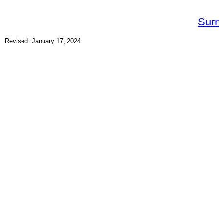
Sur
Revised: January 17, 2024