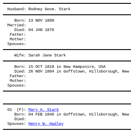
Husband: Rodney Gove. Stark
   Born: 13 NOV 1809
Married:
   Died: 04 JAN 1876
 Father: 
 Mother: 
Spouses: 
   Wife: Sarah Jane Stark
   Born: 15 OCT 1818 in New Hampsnire, USA
   Died: 26 NOV 1884 in Goffstown, Hillsborough, New
 Father: 
 Mother: 
Spouses: 
01  (F): 
Mary A. Stark
   Born: 04 FEB 1840 in Goffstown, Hillsborough, New
   Died:
Spouses: 
Henry W. Hadley