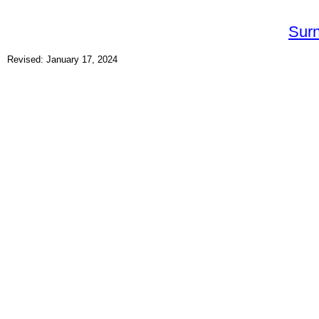
Sur
Revised: January 17, 2024