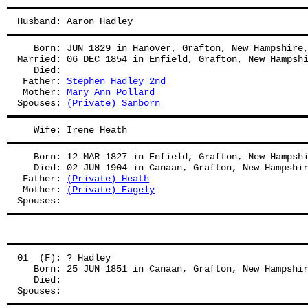
Husband: Aaron Hadley
   Born: JUN 1829 in Hanover, Grafton, New Hampshire
Married: 06 DEC 1854 in Enfield, Grafton, New Hampsh
   Died:
 Father: 
Stephen Hadley 2nd
 Mother: 
Mary Ann Pollard
Spouses: 
(Private) Sanborn
   Wife: Irene Heath
   Born: 12 MAR 1827 in Enfield, Grafton, New Hampsh
   Died: 02 JUN 1904 in Canaan, Grafton, New Hampshi
 Father: 
(Private) Heath
 Mother: 
(Private) Eagely
Spouses: 
01  (F): ? Hadley
   Born: 25 JUN 1851 in Canaan, Grafton, New Hampshi
   Died:
Spouses: 