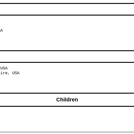
SA
 USA
hire, USA
Children