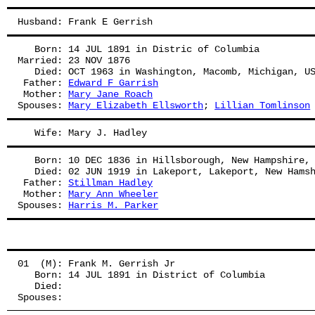
Husband: Frank E Gerrish
   Born: 14 JUL 1891 in Distric of Columbia
Married: 23 NOV 1876
   Died: OCT 1963 in Washington, Macomb, Michigan, U
 Father: 
Edward F Garrish
 Mother: 
Mary Jane Roach
Spouses: 
Mary Elizabeth Ellsworth
; 
Lillian Tomlinson
   Wife: Mary J. Hadley
   Born: 10 DEC 1836 in Hillsborough, New Hampshire,
   Died: 02 JUN 1919 in Lakeport, Lakeport, New Hams
 Father: 
Stillman Hadley
 Mother: 
Mary Ann Wheeler
Spouses: 
Harris M. Parker
01  (M): Frank M. Gerrish Jr
   Born: 14 JUL 1891 in District of Columbia
   Died:
Spouses: 