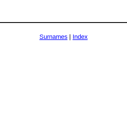
Surnames
|
Index