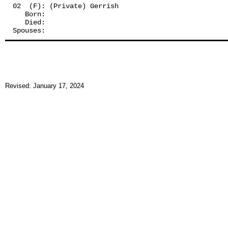
02  (F): (Private) Gerrish
   Born:
   Died:
Spouses: 
Revised: January 17, 2024