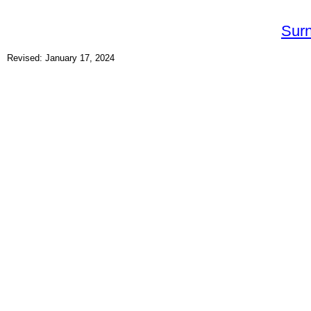
Sur
Revised: January 17, 2024