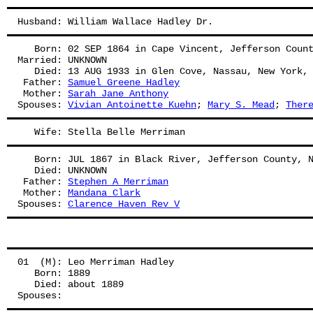
Husband: William Wallace Hadley Dr.
   Born: 02 SEP 1864 in Cape Vincent, Jefferson Coun
Married: UNKNOWN
   Died: 13 AUG 1933 in Glen Cove, Nassau, New York,
 Father: 
Samuel Greene Hadley
 Mother: 
Sarah Jane Anthony
Spouses: 
Vivian Antoinette Kuehn
; 
Mary S. Mead
; 
Ther
   Wife: Stella Belle Merriman
   Born: JUL 1867 in Black River, Jefferson County, 
   Died: UNKNOWN
 Father: 
Stephen A Merriman
 Mother: 
Mandana Clark
Spouses: 
Clarence Haven Rev V
01  (M): Leo Merriman Hadley
   Born: 1889
   Died: about 1889
Spouses: 