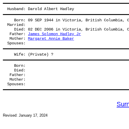
Husband: Darold Albert Hadley
   Born: 09 SEP 1944 in Victoria, British Columbia, 
Married:
   Died: 02 DEC 2006 in Victoria, British Columbia, 
 Father: 
James Solomon Hadley Jr
 Mother: 
Margaret Annie Baker
Spouses: 
   Wife: (Private) ?
   Born:
   Died:
 Father: 
 Mother: 
Spouses: 
Sur
Revised: January 17, 2024