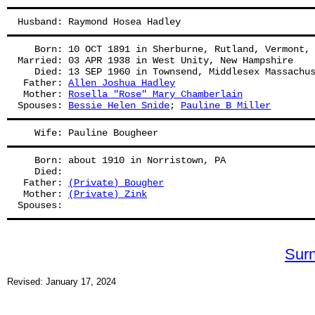
Husband: Raymond Hosea Hadley
   Born: 10 OCT 1891 in Sherburne, Rutland, Vermont,
Married: 03 APR 1938 in West Unity, New Hampshire
   Died: 13 SEP 1960 in Townsend, Middlesex Massachu
 Father: 
Allen Joshua Hadley
 Mother: 
Rosella "Rose" Mary Chamberlain
Spouses: 
Bessie Helen Snide
; 
Pauline B Miller
   Wife: Pauline Bougheer
   Born: about 1910 in Norristown, PA
   Died:
 Father: 
(Private) Bougher
 Mother: 
(Private) Zink
Spouses: 
Sur
Revised: January 17, 2024