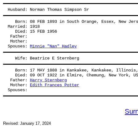
Husband: Norman Thomas Simpson Sr
   Born: 08 FEB 1893 in South Orange, Essex, New Jer
Married: 1918
   Died: 15 FEB 1956
 Father: 
 Mother: 
Spouses: 
Minnie "Nan" Hadley
   Wife: Beatrice E Sternberg
   Born: 17 MAY 1888 in Kankakee, Kankakee, Illinois
   Died: 09 OCT 1922 in Elmire, Chemung, New York, U
 Father: 
Harry Sternberg
 Mother: 
Edith Frances Potter
Spouses: 
Sur
Revised: January 17, 2024