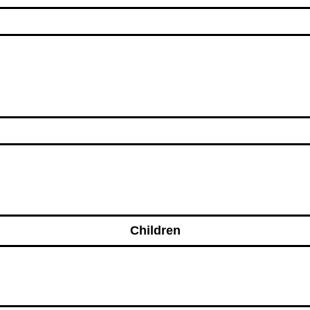
Children