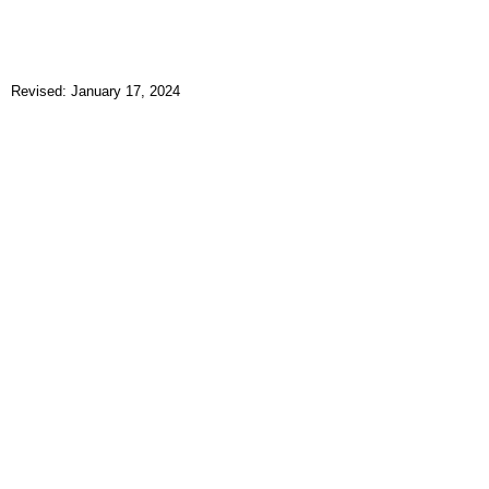
Revised: January 17, 2024