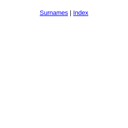
Surnames
|
Index