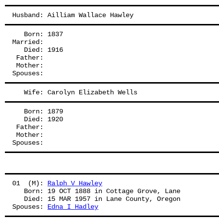
Husband: Ailliam Wallace Hawley
   Born: 1837
Married:
   Died: 1916
 Father: 
 Mother: 
Spouses: 
   Wife: Carolyn Elizabeth Wells
   Born: 1879
   Died: 1920
 Father: 
 Mother: 
Spouses: 
01  (M): 
Ralph V Hawley
   Born: 19 OCT 1888 in Cottage Grove, Lane
   Died: 15 MAR 1957 in Lane County, Oregon
Spouses: 
Edna I Hadley