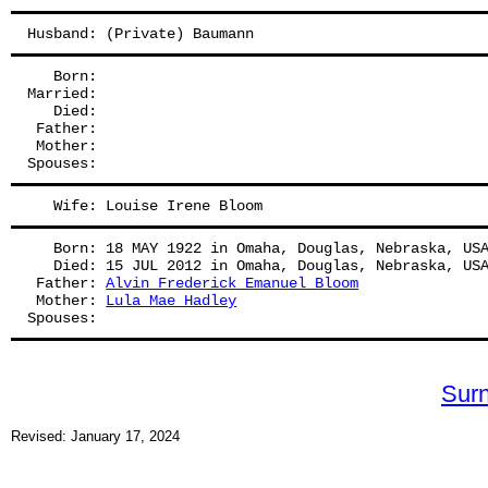
Husband: (Private) Baumann
   Born:
Married:
   Died:
 Father: 
 Mother: 
Spouses: 
   Wife: Louise Irene Bloom
   Born: 18 MAY 1922 in Omaha, Douglas, Nebraska, US
   Died: 15 JUL 2012 in Omaha, Douglas, Nebraska, US
 Father: 
Alvin Frederick Emanuel Bloom
 Mother: 
Lula Mae Hadley
Spouses: 
Sur
Revised: January 17, 2024