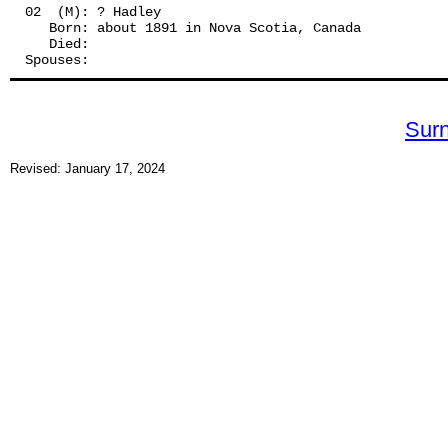
02  (M): ? Hadley
   Born: about 1891 in Nova Scotia, Canada
   Died:
Spouses: 
Sur
Revised: January 17, 2024