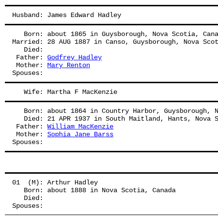
Husband: James Edward Hadley
   Born: about 1865 in Guysborough, Nova Scotia, Can
Married: 28 AUG 1887 in Canso, Guysborough, Nova Sco
   Died:
 Father: 
Godfrey Hadley
 Mother: 
Mary Renton
Spouses: 
   Wife: Martha F MacKenzie
   Born: about 1864 in Country Harbor, Guysborough, 
   Died: 21 APR 1937 in South Maitland, Hants, Nova 
 Father: 
William MacKenzie
 Mother: 
Sophia Jane Barss
Spouses: 
01  (M): Arthur Hadley
   Born: about 1888 in Nova Scotia, Canada
   Died:
Spouses: 